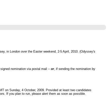
sey, in London over the Easter weekend, 2-5 April, 2010. (Odyssey's
signed nomination via postal mail --
or
, if sending the nomination by
 GMT on Sunday, 4 October, 2009. Provided at least two candidates
tors. If you plan to run, please alert them as soon as possible.