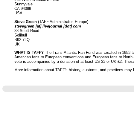
Sunnyvale
CA 94089
USA
Steve Green
(TAFF Administrator, Europe)
stevegreen [at] livejournal [dot] com
33 Scott Road
Solihull
B92 7LQ
UK
WHAT IS TAFF?
The Trans-Atlantic Fan Fund was created in 1953 to 
American fans to European conventions and European fans to North Am
vote is accompanied by a donation of at least US $3 or UK £2. Thes
More information about TAFF's history, customs, and practices may b