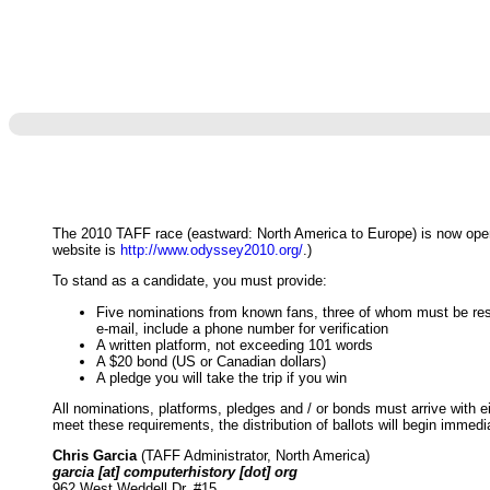
The 2010 TAFF race (eastward: North America to Europe) is now open
website is
http://www.odyssey2010.org/
.)
To stand as a candidate, you must provide:
Five nominations from known fans, three of whom must be resid
e-mail, include a phone number for verification
A written platform, not exceeding 101 words
A $20 bond (US or Canadian dollars)
A pledge you will take the trip if you win
All nominations, platforms, pledges and / or bonds must arrive with
meet these requirements, the distribution of ballots will begin immedia
Chris Garcia
(TAFF Administrator, North America)
garcia [at] computerhistory [dot] org
962 West Weddell Dr. #15