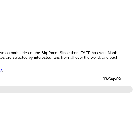
ose on both sides of the Big Pond. Since then, TAFF has sent North
s are selected by interested fans from all over the world, and each
k/
.
03-Sep-09