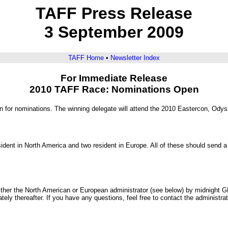
TAFF Press Release
3 September 2009
TAFF Home
•
Newsletter Index
For Immediate Release
2010 TAFF Race: Nominations Open
 for nominations. The winning delegate will attend the 2010 Eastercon, Odys
ent in North America and two resident in Europe. All of these should send a 
 either the North American or European administrator (see below) by midnight
tely thereafter. If you have any questions, feel free to contact the administra