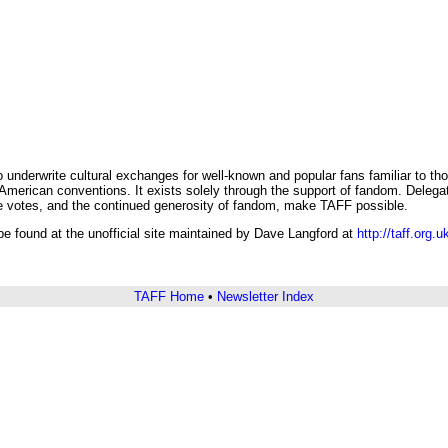
underwrite cultural exchanges for well-known and popular fans familiar to th
erican conventions. It exists solely through the support of fandom. Delegate
e votes, and the continued generosity of fandom, make TAFF possible.
e found at the unofficial site maintained by Dave Langford at
http://taff.org.u
TAFF Home
•
Newsletter Index