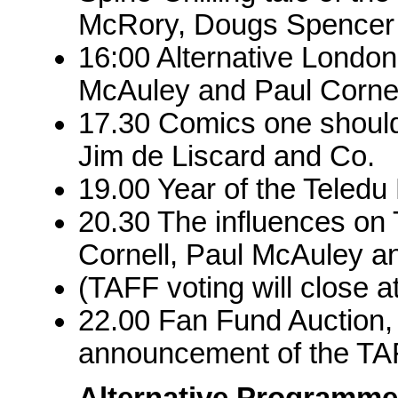
McRory, Dougs Spencer
16:00 Alternative Londo
McAuley and Paul Cornel
17.30 Comics one should
Jim de Liscard and Co.
19.00 Year of the Teled
20.30 The influences on 
Cornell, Paul McAuley 
(TAFF voting will close a
22.00 Fan Fund Auction, 
announcement of the TA