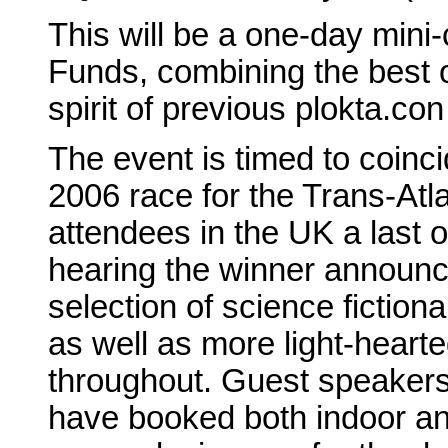
This will be a one-day mini-
Funds, combining the best 
spirit of previous plokta.c
The event is timed to coinci
2006 race for the Trans-Atl
attendees in the UK a last o
hearing the winner announce
selection of science fiction
as well as more light-hearte
throughout. Guest speakers
have booked both indoor an