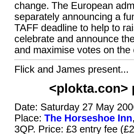
change. The European admin
separately announcing a fun
TAFF deadline to help to rais
celebrate and announce the 
and maximise votes on the 
Flick and James present...
<plokta.con> 
Date: Saturday 27 May 2006
Place:
The Horseshoe Inn
3QP. Price: £3 entry fee (£2