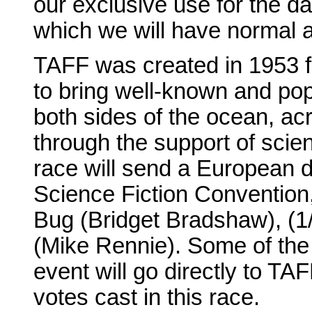
our exclusive use for the day
which we will have normal 
TAFF was created in 1953 f
to bring well-known and popu
both sides of the ocean, acro
through the support of scie
race will send a European 
Science Fiction Convention
Bug (Bridget Bradshaw), (1
(Mike Rennie). Some of the
event will go directly to TAF
votes cast in this race.