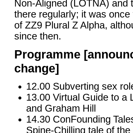
Non-Aligned (LOTNA) and t
there regularly; it was onc
of ZZ9 Plural Z Alpha, altho
since then.
Programme [announce
change]
12.00 Subverting sex r
13.00 Virtual Guide to a 
and Graham Hill
14.30 ConFounding Tales 
Spine-Chilling tale of th