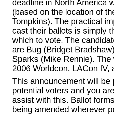
deadline in North America w
(based on the location of t
Tompkins). The practical im
cast their ballots is simply
which to vote. The candida
are Bug (Bridget Bradshaw)
Sparks (Mike Rennie). The w
2006 Worldcon, LACon IV, as 
This announcement will be p
potential voters and you ar
assist with this. Ballot for
being amended wherever pos