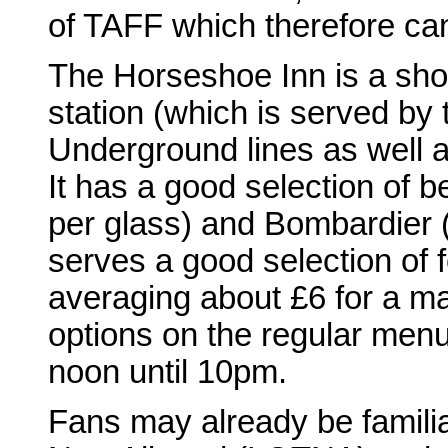
of TAFF which therefore can'
The Horseshoe Inn is a sho
station (which is served by
Underground lines as well as
It has a good selection of b
per glass) and Bombardier (
serves a good selection of 
averaging about £6 for a ma
options on the regular menu
noon until 10pm.
Fans may already be familia