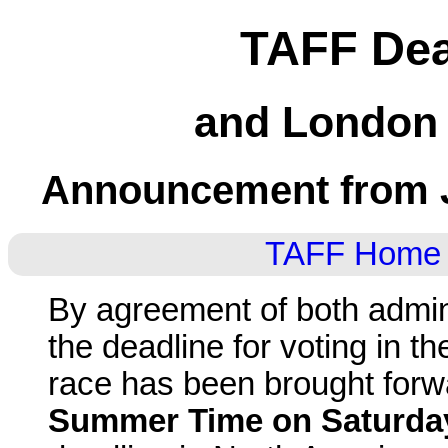
TAFF Dea
and London 
Announcement from J
TAFF Home
By agreement of both admini
the deadline for voting in 
race has been brought forwa
Summer Time on Saturda