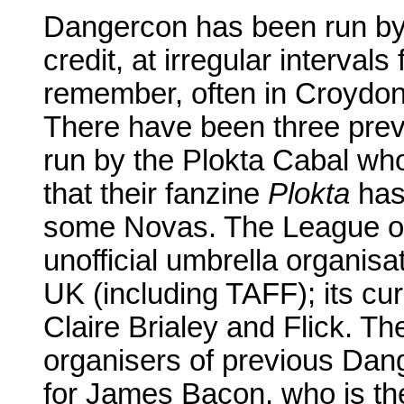
Dangercon has been run by 
credit, at irregular interval
remember, often in Croydo
There have been three prev
run by the Plokta Cabal who
that their fanzine
Plokta
has
some Novas. The League of
unofficial umbrella organisat
UK (including TAFF); its cu
Claire Brialey and Flick. T
organisers of previous Dang
for James Bacon, who is th