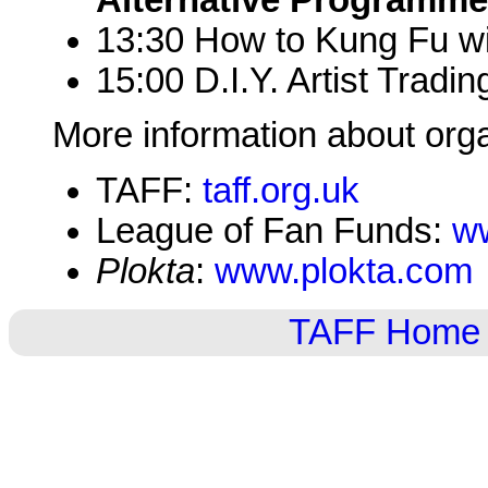
Alternative Programme,
13:30 How to Kung Fu wit
15:00 D.I.Y. Artist Tradin
More information about org
TAFF:
taff.org.uk
League of Fan Funds:
ww
Plokta
:
www.plokta.com
TAFF Home