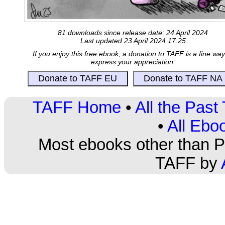
81 downloads since release date: 24 April 2024
Last updated 23 April 2024 17:25
If you enjoy this free ebook, a donation to TAFF is a fine way
express your appreciation:
TAFF Home
•
All the Pas
•
All Ebo
Most ebooks other than PD
TAFF by