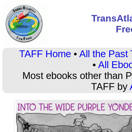
TransAtl
Fre
TAFF Home
•
All the Pas
•
All Ebo
Most ebooks other than PD
TAFF by