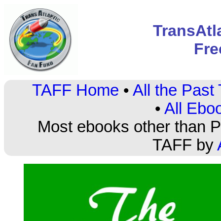
TransAtl
Fre
TAFF Home
•
All the Pas
•
All Ebo
Most ebooks other than PD
TAFF by