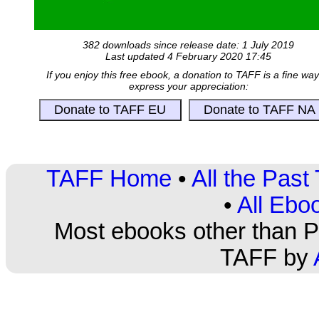
382 downloads since release date: 1 July 2019
Last updated 4 February 2020 17:45
If you enjoy this free ebook, a donation to TAFF is a fine way
express your appreciation:
TAFF Home
•
All the Pas
•
All Ebo
Most ebooks other than PD
TAFF by