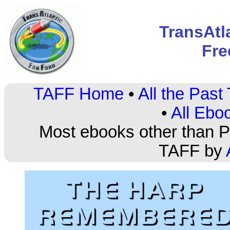
TransAtl
Fre
TAFF Home
•
All the Pas
•
All Ebo
Most ebooks other than PD
TAFF by