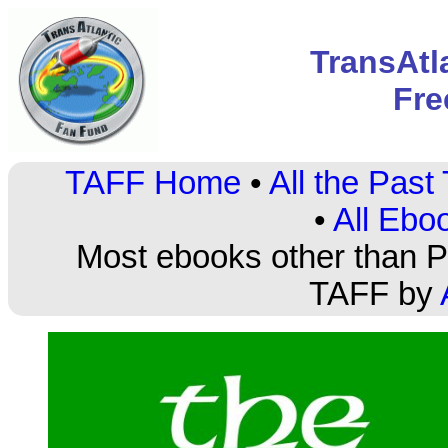
TransAtl
Fre
TAFF Home
•
All the Pas
•
All Ebo
Most ebooks other than PD
TAFF by