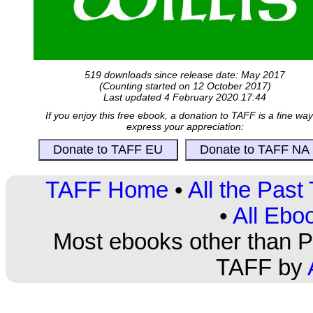
519 downloads since release date: May 2017
(Counting started on 12 October 2017)
Last updated 4 February 2020 17:44
If you enjoy this free ebook, a donation to TAFF is a fine way
express your appreciation:
TAFF Home
•
All the Pas
•
All Ebo
Most ebooks other than PD
TAFF by