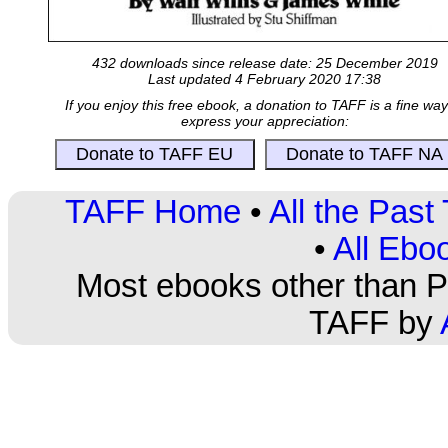
432 downloads since release date: 25 December 2019
Last updated 4 February 2020 17:38
If you enjoy this free ebook, a donation to TAFF is a fine way
express your appreciation:
TAFF Home
•
All the Pas
•
All Ebo
Most ebooks other than PD
TAFF by