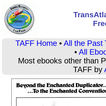
TransAtl
Fre
TAFF Home
•
All the Pas
•
All Ebo
Most ebooks other than PD
TAFF by