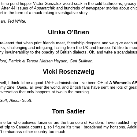
irst-time pond-hopper Victor Gonzalez would soak in the cold bathrooms, grea
. After 44 issues of
Apparatchik
and hundreds of newspaper stories about chipp
ort in the form of a muck-raking investigative story.
man, Ted White.
Ulrika O'Brien
e-learnt that when print friends meet, friendship deepens and we give each oth
s, challenging and intriguing, hailing from the UK and Europe. I'd like to meet
 my invulnerability to the opacity of British dialects. Oh, and write a scandalous 
d, Patrick & Teresa Nielsen Hayden, Geri Sullivan.
Vicki Rosenzweig
well, I think I'd be a good TAFF administrator. I've been OE of
A Women's A
g my zine,
Quipu
, all over the world, and British fans have sent me lots of great 
onversation that only happens at two in the morning.
uff, Alison Scott.
Tom Sadler
zine fan who believes fanzines are the true core of Fandom. I even publish m
ef trip to Canada counts.), so I figure it's time I broadened my horizons. Addi
on't embarrass either country too much.