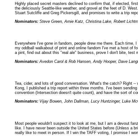
Highly placed secret masters declined to confirm that, if elected, f
the deliciously Seattle-like weather, and grovel at the feet of D. West
Stuart Sutcliffe and Greg Pickersgill, and promises to write a trip rep
Nominators:
Steve Green, Arnie Katz, Christina Lake, Robert Licht
Everywhere I've gone in fandom, people drew me there. Each time, I r
my oddball walkabout of print and online fandom I've met a host of folk
a pint, find out about this "real ale" business, prove I don't bite, test
Nominators:
Avedon Carol & Rob Hansen, Andy Hooper, Dave Langfor
Tea, cider, and lots of good conversation. What's the catch? Right -- 
Kong, I published a trip report within three months. I've been sendin
convention (Intersection doesn't quite count), and have the sort of c
Nominators:
Vijay Bowen, John Dallman, Lucy Huntzinger, Luke McG
Most people wouldn't suspect it to look at me, but I am a devout fan
like. I have never been outside the United States before (Unless a bri
really like to meet in person. If I win the TAFF voting, I promise I w