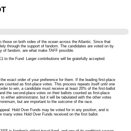
OT
o those on both sides of the ocean across the Atlantic. Since that
ely through the support of fandom. The candidates are voted on by
sity of fandom, are what make TAFF possible.
 to the Fund. Larger contributions will be gratefully accepted.
he exact order of your preference for them. If the leading first-place
re counted as first-place votes. This process repeats itself until one
rder to win, a candidate must receive at least 20% of the first-ballot
 and the second-place votes on their ballots counted as first-place
 either administrator, but it will be tabulated with the other votes
minimum, but are important to the outcome of the race.
 appeal. Hold Over Funds may be voted for in any position, and is
how many votes Hold Over Funds received on the first ballot.
AFF is fandom's oldest travel fund, and one of its worthiest causes -