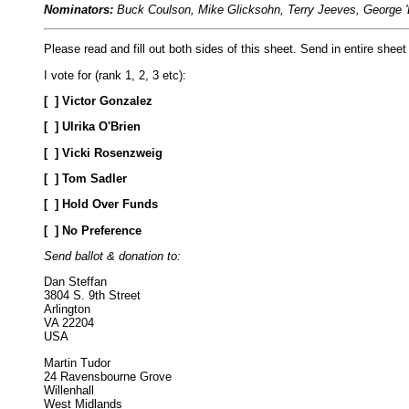
Nominators:
Buck Coulson, Mike Glicksohn, Terry Jeeves, George '
Please read and fill out both sides of this sheet. Send in entire sheet
I vote for (rank 1, 2, 3 etc):
[
] Victor Gonzalez
[
] Ulrika O'Brien
[
] Vicki Rosenzweig
[
] Tom Sadler
[
] Hold Over Funds
[
] No Preference
Send ballot & donation to:
Dan Steffan
3804 S. 9th Street
Arlington
VA 22204
USA
Martin Tudor
24 Ravensbourne Grove
Willenhall
West Midlands