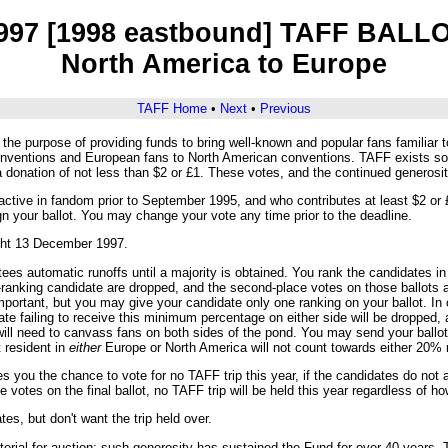
997 [1998 eastbound] TAFF BALL
North America to Europe
TAFF Home
•
Next
•
Previous
he purpose of providing funds to bring well-known and popular fans familiar t
nventions and European fans to North American conventions. TAFF exists sol
 a donation of not less than $2 or £1. These votes, and the continued genero
tive in fandom prior to September 1995, and who contributes at least $2 or £1
gn your ballot. You may change your vote any time prior to the deadline.
ight 13 December 1997.
s automatic runoffs until a majority is obtained. You rank the candidates in t
t-ranking candidate are dropped, and the second-place votes on those ballots a
portant, but you may give your candidate only one ranking on your ballot. In o
date failing to receive this minimum percentage on either side will be dropped,
ill need to canvass fans on both sides of the pond. You may send your ballot to
t resident in
either
Europe or North America will not count towards either 20% 
ves you the chance to vote for no TAFF trip this year, if the candidates do not
e votes on the final ballot, no TAFF trip will be held this year regardless of 
s, but don't want the trip held over.
ial for auction; such generosity has sustained the Fund for over 40 years. T