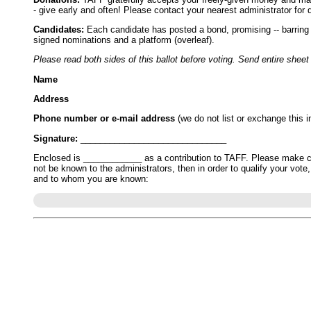
- give early and often! Please contact your nearest administrator for d
Candidates:
Each candidate has posted a bond, promising -- barring Ac
signed nominations and a platform (overleaf).
Please read both sides of this ballot before voting. Send entire sheet
Name
Address
Phone number or e-mail address
(we do not list or exchange this i
Signature:
______________________________
Enclosed is ____________ as a contribution to TAFF. Please make che
not be known to the administrators, then in order to qualify your vot
and to whom you are known: