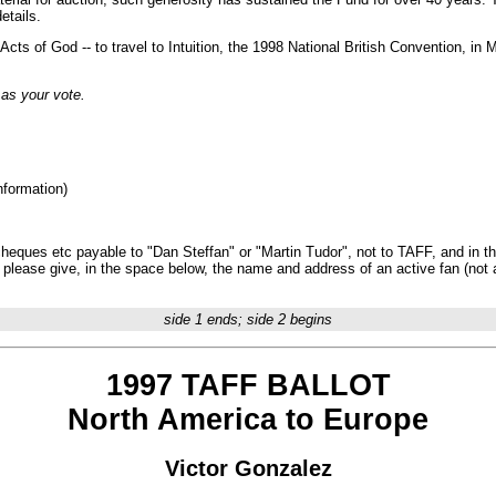
etails.
ts of God -- to travel to Intuition, the 1998 National British Convention, in 
 as your vote.
nformation)
ques etc payable to "Dan Steffan" or "Martin Tudor", not to TAFF, and in the
e, please give, in the space below, the name and address of an active fan (not
side 1 ends; side 2 begins
1997 TAFF BALLOT
North America to Europe
Victor Gonzalez