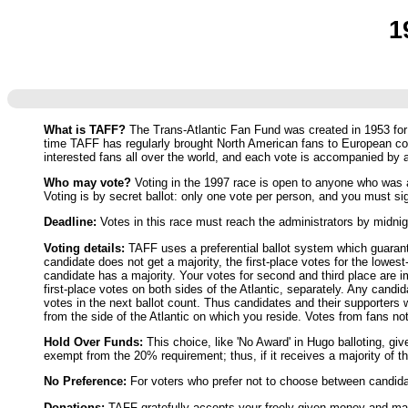
1
What is TAFF?
The Trans-Atlantic Fan Fund was created in 1953 for t
time TAFF has regularly brought North American fans to European co
interested fans all over the world, and each vote is accompanied by
Who may vote?
Voting in the 1997 race is open to anyone who was ac
Voting is by secret ballot: only one vote per person, and you must si
Deadline:
Votes in this race must reach the administrators by midn
Voting details:
TAFF uses a preferential ballot system which guarantee
candidate does not get a majority, the first-place votes for the lowes
candidate has a majority. Your votes for second and third place are im
first-place votes on both sides of the Atlantic, separately. Any candi
votes in the next ballot count. Thus candidates and their supporters w
from the side of the Atlantic on which you reside. Votes from fans no
Hold Over Funds:
This choice, like 'No Award' in Hugo balloting, gi
exempt from the 20% requirement; thus, if it receives a majority of th
No Preference:
For voters who prefer not to choose between candidate
Donations:
TAFF gratefully accepts your freely-given money and mater