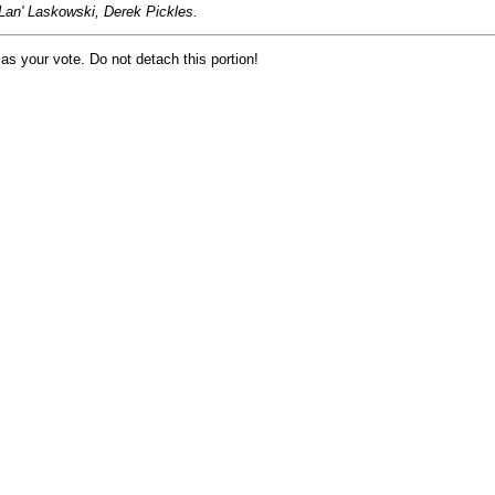
Lan' Laskowski, Derek Pickles.
 as your vote. Do not detach this portion!