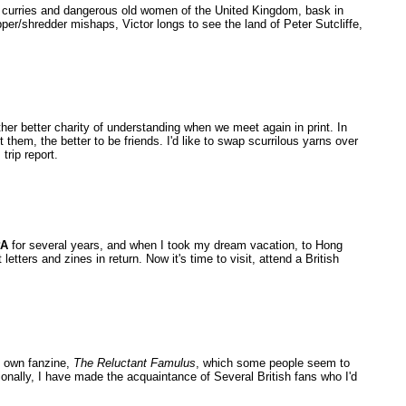
sy curries and dangerous old women of the United Kingdom, bask in
er/shredder mishaps, Victor longs to see the land of Peter Sutcliffe,
er better charity of understanding when we meet again in print. In
 them, the better to be friends. I'd like to swap scurrilous yarns over
trip report.
PA
for several years, and when I took my dream vacation, to Hong
letters and zines in return. Now it's time to visit, attend a British
y own fanzine,
The Reluctant Famulus
, which some people seem to
tionally, I have made the acquaintance of Several British fans who I'd