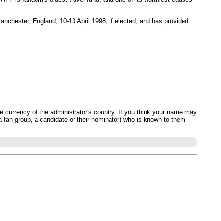
Manchester, England, 10-13 April 1998, if elected; and has provided
 currency of the administrator's country. If you think your name may
 a fan group, a candidate or their nominator) who is known to them