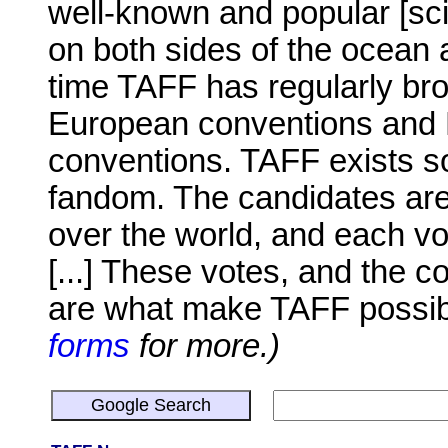
well-known and popular [scie
on both sides of the ocean a
time TAFF has regularly br
European conventions and 
conventions. TAFF exists so
fandom. The candidates are 
over the world, and each v
[...] These votes, and the 
are what make TAFF possi
forms
for more.)