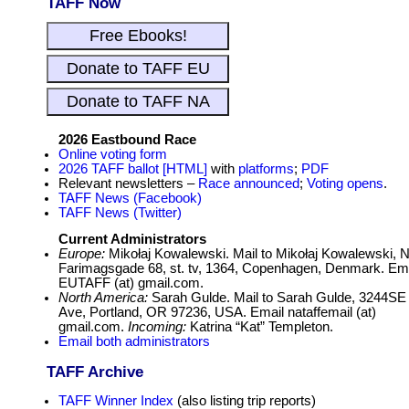
TAFF Now
2026 Eastbound Race
Online voting form
2026 TAFF ballot [HTML]
with
platforms
;
PDF
Relevant newsletters –
Race announced
;
Voting opens
.
TAFF News (Facebook)
TAFF News (Twitter)
Current Administrators
Europe:
Mikołaj Kowalewski. Mail to Mikołaj Kowalewski, 
Farimagsgade 68, st. tv, 1364, Copenhagen, Denmark. Em
EUTAFF (at) gmail.com.
North America:
Sarah Gulde. Mail to Sarah Gulde, 3244SE
Ave, Portland, OR 97236, USA. Email nataffemail (at)
gmail.com.
Incoming:
Katrina “Kat” Templeton.
Email both administrators
TAFF Archive
TAFF Winner Index
(also listing trip reports)