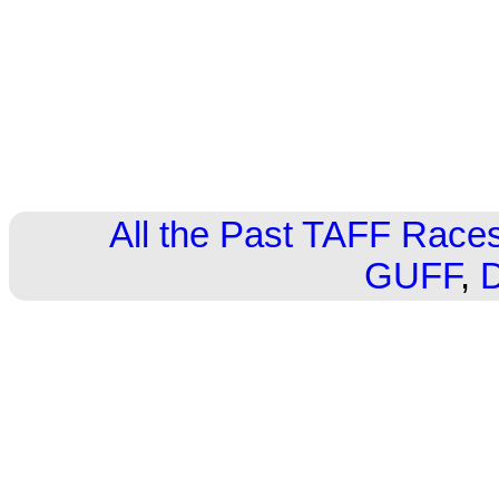
All the Past TAFF Race
GUFF
,