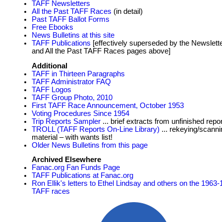
TAFF Newsletters
All the Past TAFF Races
(in detail)
Past TAFF Ballot Forms
Free Ebooks
News Bulletins at this site
TAFF Publications
[effectively superseded by the Newslett
and All the Past TAFF Races pages above]
Additional
TAFF in Thirteen Paragraphs
TAFF Administrator FAQ
TAFF Logos
TAFF Group Photo, 2010
First TAFF Race Announcement, October 1953
Voting Procedures Since 1954
Trip Reports Sampler
... brief extracts from unfinished repo
TROLL (TAFF Reports On-Line Library)
... rekeying/scanni
material – with wants list!
Older News Bulletins from this page
Archived Elsewhere
Fanac.org Fan Funds Page
TAFF Publications at Fanac.org
Ron Ellik's letters to Ethel Lindsay and others on the 1963
TAFF races