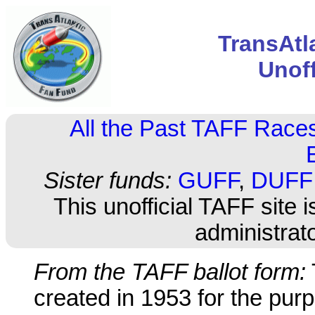
TransAtl
Unof
All the Past TAFF Race
Sister funds:
GUFF
,
DUFF
This unofficial TAFF site i
administrat
From the TAFF ballot form:
created in 1953 for the purp